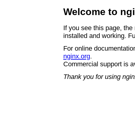
Welcome to ngi
If you see this page, the
installed and working. Fu
For online documentation
nginx.org
.
Commercial support is a
Thank you for using ngin